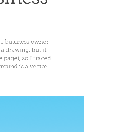
The business owner
a drawing, but it
 page), so I traced
ground is a vector