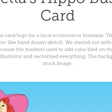
Card
ess card/logo for a local ecommerce business. 
n-like hand drawn sketch. We started out with 
ecause the markers used to add color bled on the
illustrator and vectorized everything. The back
stock image.