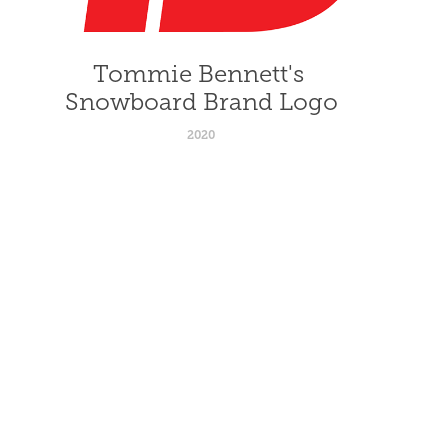
Tommie Bennett's 
Snowboard Brand Logo
2020