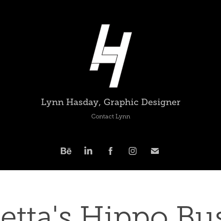
Lynn Hasday, Graphic Designer
Contact Lynn
etta's Hippo Bus