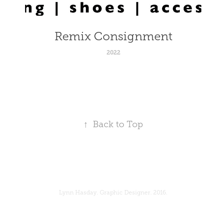
Remix Consignment
2022
↑
Back to Top
Lynn Hasday. Graphic Designer. 2016.