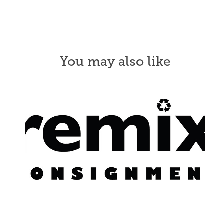
You may also like