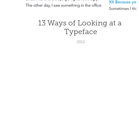
13 Ways of Looking at a 
Typeface
2012