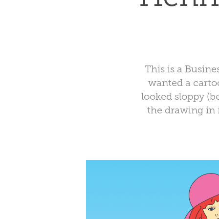
This is a Busin
wanted a cartoo
looked sloppy (b
the drawing in 