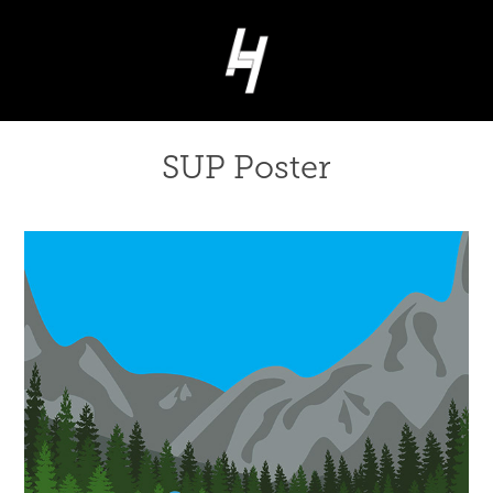
SUP Poster