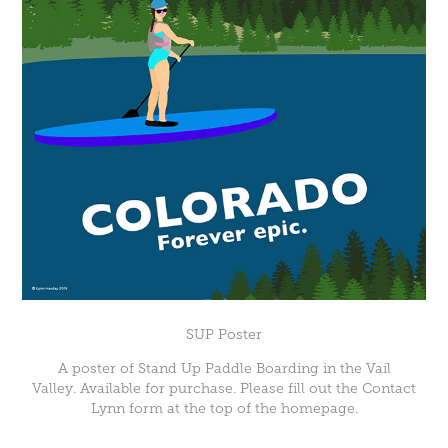
SUP Poster
A poster of Stand Up Paddle Boarding in the Vail
Valley. Available for purchase. Please fill out the Contact
Lynn form at the top of the homepage.