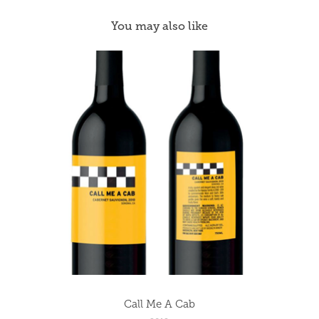
You may also like
Call Me A Cab