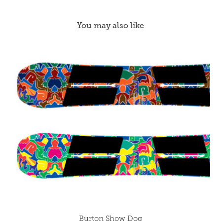
You may also like
Burton Show Dog