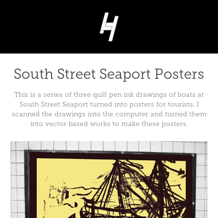
South Street Seaport Posters
This is a series of three quill pen ink drawings of boats at
South Street Seaport turned into posters for tourists. I
scanned the drawings into the computer and turned them
into vector based works to make these posters.